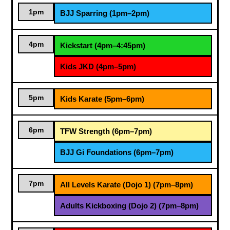
1pm
BJJ Sparring (1pm–2pm)
4pm
Kickstart (4pm–4:45pm)
Kids JKD (4pm–5pm)
5pm
Kids Karate (5pm–6pm)
6pm
TFW Strength (6pm–7pm)
BJJ Gi Foundations (6pm–7pm)
7pm
All Levels Karate (Dojo 1) (7pm–8pm)
Adults Kickboxing (Dojo 2) (7pm–8pm)