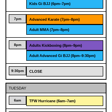
Kids Gi BJJ (6pm–7pm)
7pm
Advanced Karate (7pm–8pm)
Adult MMA (7pm–8pm)
8pm
Adults Kickboxing (8pm–9pm)
Adult Advanced Gi BJJ (8pm–9:30pm)
9:30pm
CLOSE
TUESDAY
6am
TFW Hurricane (6am–7am)