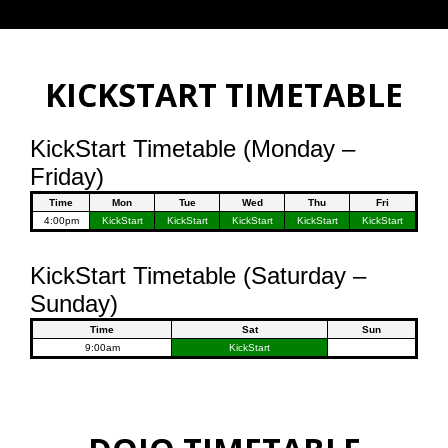
KICKSTART TIMETABLE
KickStart Timetable (Monday –
Friday)
Time
Mon
Tue
Wed
Thu
Fri
4:00pm
KickStart
KickStart
KickStart
KickStart
KickStart
KickStart Timetable (Saturday –
Sunday)
Time
Sat
Sun
9:00am
KickStart