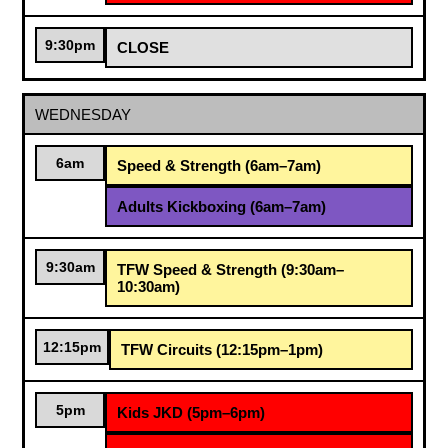
9:30pm
CLOSE
WEDNESDAY
6am
Speed & Strength (6am–7am)
Adults Kickboxing (6am–7am)
9:30am
TFW Speed & Strength (9:30am–
10:30am)
12:15pm
TFW Circuits (12:15pm–1pm)
5pm
Kids JKD (5pm–6pm)