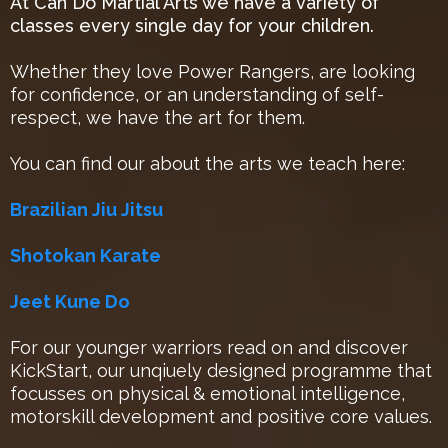
At Can Do Martial Arts we have a variety of
classes every single day for your children.
Whether they love Power Rangers, are looking
for confidence, or an understanding of self-
respect, we have the art for them.
You can find our about the arts we teach here:
Brazilian Jiu Jitsu
Shotokan Karate
Jeet Kune Do
For our younger warriors read on and discover
KickStart, our unqiuely designed programme that
focusses on physical & emotional intelligence,
motorskill development and positive core values.