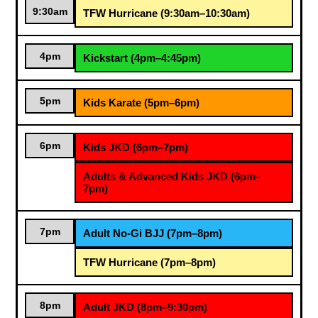
9:30am
TFW Hurricane (9:30am–10:30am)
4pm
Kickstart (4pm–4:45pm)
5pm
Kids Karate (5pm–6pm)
6pm
Kids JKD (6pm–7pm)
Adults & Advanced Kids JKD (6pm–
7pm)
7pm
Adult No-Gi BJJ (7pm–8pm)
TFW Hurricane (7pm–8pm)
8pm
Adult JKD (8pm–9:30pm)