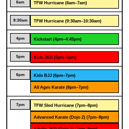
6am
TFW Hurricane (6am–7am)
9:30am
TFW Hurricane (9:30am–10:30am)
4pm
Kickstart (4pm–4:45pm)
5pm
Kids JKD (5pm–6pm)
6pm
Kids BJJ (6pm–7pm)
All Ages Karate (6pm–7pm)
7pm
TFW Sled Hurricane (7pm–8pm)
Advanced Karate (Dojo 2) (7pm–8pm)
Adults JKD (Dojo 1) (7pm–8pm)