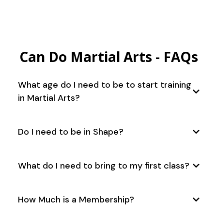
Can Do Martial Arts - FAQs
What age do I need to be to start training
in Martial Arts?
Do I need to be in Shape?
What do I need to bring to my first class?
How Much is a Membership?