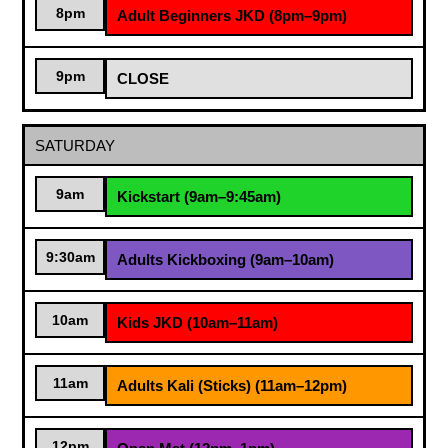
8pm
Adult Beginners JKD (8pm–9pm)
9pm
CLOSE
SATURDAY
9am
Kickstart (9am–9:45am)
9:30am
Adults Kickboxing (9am–10am)
10am
Kids JKD (10am–11am)
11am
Adults Kali (Sticks) (11am–12pm)
12pm