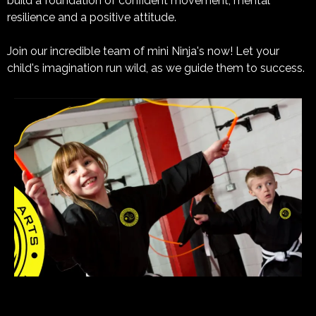
build a foundation of confident movement, mental
resilience and a positive attitude.
Join our incredible team of mini Ninja's now! Let your
child's imagination run wild, as we guide them to success.