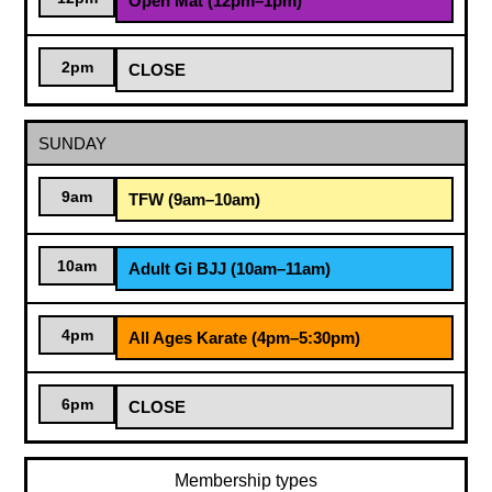
Open Mat (12pm–1pm)
2pm
CLOSE
SUNDAY
9am
TFW (9am–10am)
10am
Adult Gi BJJ (10am–11am)
4pm
All Ages Karate (4pm–5:30pm)
6pm
CLOSE
Membership types