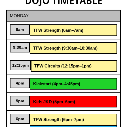
DOJO TIMETABLE
MONDAY
6am
TFW Strength (6am–7am)
9:30am
TFW Strength (9:30am–10:30am)
12:15pm
TFW Circuits (12:15pm–1pm)
4pm
Kickstart (4pm–4:45pm)
5pm
Kids JKD (5pm–6pm)
6pm
TFW Strength (6pm–7pm)