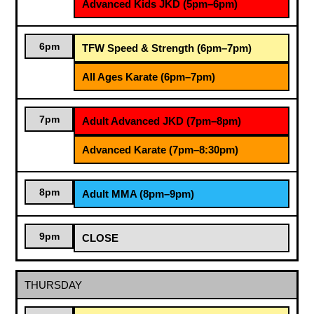
Advanced Kids JKD (5pm–6pm)
6pm
TFW Speed & Strength (6pm–7pm)
All Ages Karate (6pm–7pm)
7pm
Adult Advanced JKD (7pm–8pm)
Advanced Karate (7pm–8:30pm)
8pm
Adult MMA (8pm–9pm)
9pm
CLOSE
THURSDAY