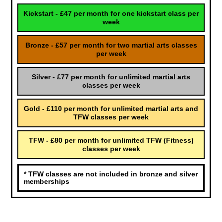
Kickstart - £47 per month for one kickstart class per
week
Bronze - £57 per month for two martial arts classes
per week
Silver - £77 per month for unlimited martial arts
classes per week
Gold - £110 per month for unlimited martial arts and
TFW classes per week
TFW - £80 per month for unlimited TFW (Fitness)
classes per week
* TFW classes are not included in bronze and silver
memberships