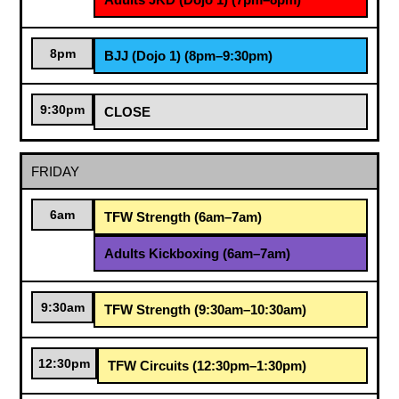
8pm
BJJ (Dojo 1) (8pm–9:30pm)
9:30pm
CLOSE
FRIDAY
6am
TFW Strength (6am–7am)
Adults Kickboxing (6am–7am)
9:30am
TFW Strength (9:30am–10:30am)
12:30pm
TFW Circuits (12:30pm–1:30pm)