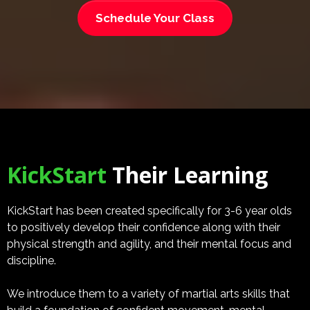
Schedule Your Class
KickStart
Their Learning
KickStart has been created specifically for 3-6 year olds
to positively develop their confidence along with their
physical strength and agility, and their mental focus and
discipline.
We introduce them to a variety of martial arts skills that