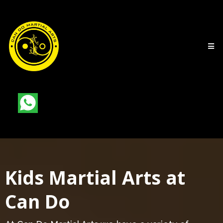
Kids Martial Arts at
Can Do