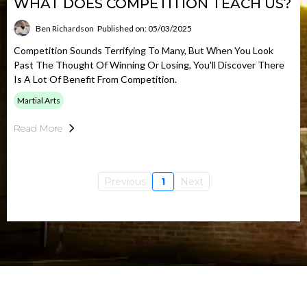
WHAT DOES COMPETITION TEACH US?
Ben Richardson
Published on: 05/03/2025
Competition Sounds Terrifying To Many, But When You Look
Past The Thought Of Winning Or Losing, You'll Discover There
Is A Lot Of Benefit From Competition.
Martial Arts
Read More
Previous
1
Next