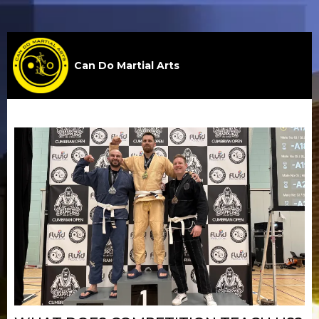
Can Do Martial Arts