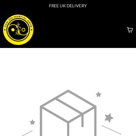
FREE UK DELIVERY