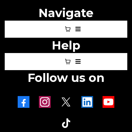
Navigate
Help
Follow us on