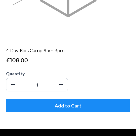
4 Day Kids Camp 9am-3pm
£108.00
Quantity
Add to Cart