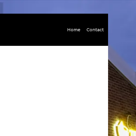
Home
Contact