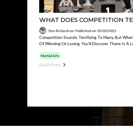
WHAT DOES COMPETITION TE
Ben Richardson
Published on: 05/03/2025
Competition Sounds Terrifying To Many, But Whe
Of Winning Or Losing, You'll Discover There Is A 
Martial Arts
Read More