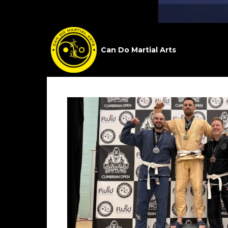
Can Do Martial Arts