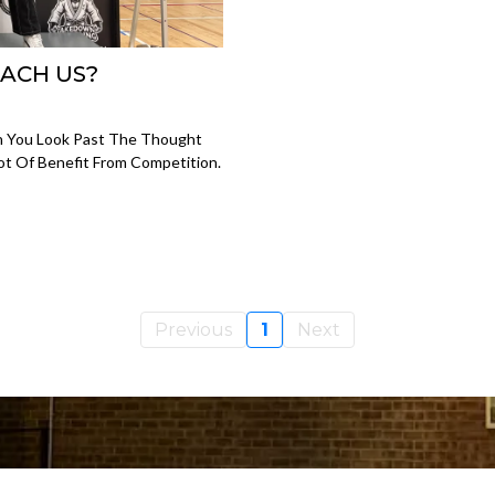
ACH US?
n You Look Past The Thought
Lot Of Benefit From Competition.
Previous
1
Next