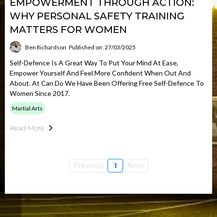
EMPOWERMENT THROUGH ACTION:
WHY PERSONAL SAFETY TRAINING
MATTERS FOR WOMEN
Ben Richardson
Published on: 27/03/2025
Self-Defence Is A Great Way To Put Your Mind At Ease,
Empower Yourself And Feel More Confident When Out And
About. At Can Do We Have Been Offering Free Self-Defence To
Women Since 2017.
Martial Arts
Read More
Previous
1
Next