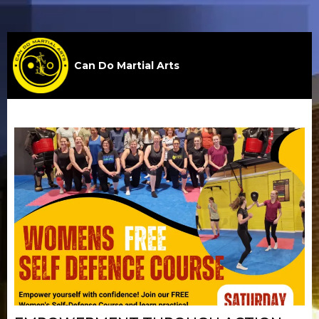
Can Do Martial Arts